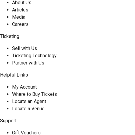
About Us
Articles
Media
Careers
Ticketing
Sell with Us
Ticketing Technology
Partner with Us
Helpful Links
My Account
Where to Buy Tickets
Locate an Agent
Locate a Venue
Support
Gift Vouchers