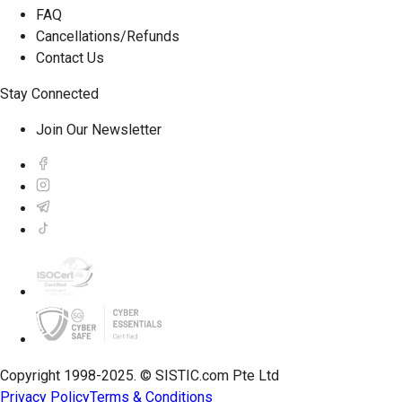
FAQ
Cancellations/Refunds
Contact Us
Stay Connected
Join Our Newsletter
Copyright 1998-2025. © SISTIC.com Pte Ltd
Privacy Policy
Terms & Conditions