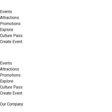
Events
Attractions
Promotions
Explore
Culture Pass
Create Event
Events
Attractions
Promotions
Explore
Culture Pass
Create Event
Our Company